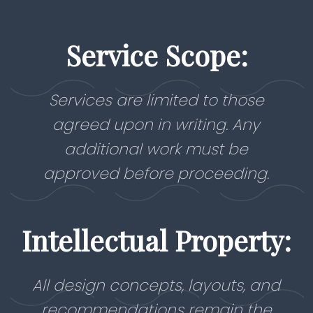
Service Scope:
Services are limited to those
agreed upon in writing. Any
additional work must be
approved before proceeding.
Intellectual Property:
All design concepts, layouts, and
recommendations remain the