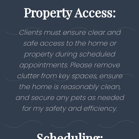
Property Access:
Clients must ensure clear and
safe access to the home or
property during scheduled
appointments. Please remove
clutter from key spaces, ensure
the home is reasonably clean,
and secure any pets as needed
for my safety and efficiency.
Scheduling: