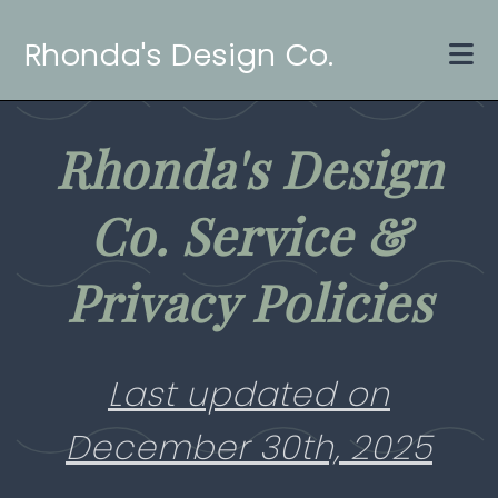
Rhonda's Design Co.
Home
Rhonda's Design
Services
Co. Service &
Gallery
Contact Us
Privacy Policies
About Us
Last updated on
Get Started
December 30th, 2025