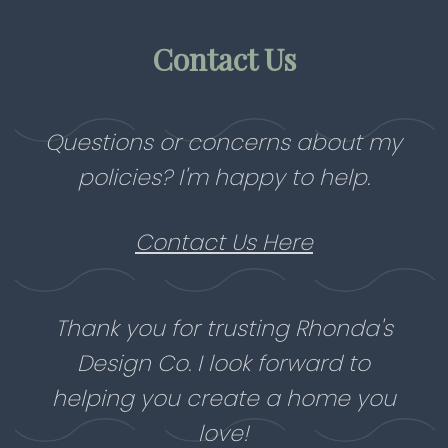
Contact Us
Questions or concerns about my
policies? I'm happy to help.
Contact Us Here
Thank you for trusting Rhonda's
Design Co. I look forward to
helping you create a home you
love!