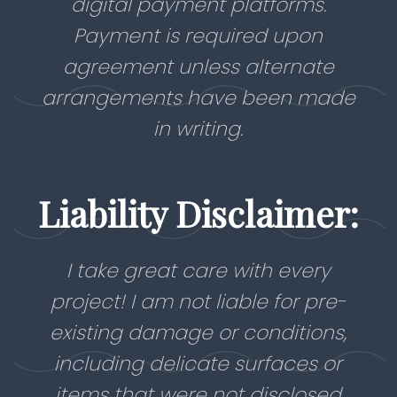
digital payment platforms.
Payment is required upon
agreement unless alternate
arrangements have been made
in writing.
Liability Disclaimer:
I take great care with every
project! I am not liable for pre-
existing damage or conditions,
including delicate surfaces or
items that were not disclosed