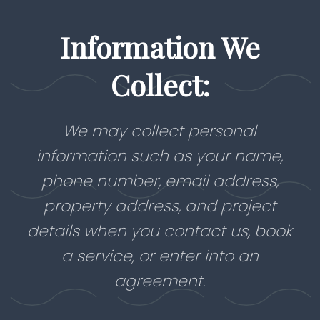
Information We
Collect:
We may collect personal
information such as your name,
phone number, email address,
property address, and project
details when you contact us, book
a service, or enter into an
agreement.