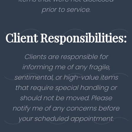
prior to service.
Client Responsibilities:
Clients are responsible for
informing me of any fragile,
sentimental, or high-value items
that require special handling or
should not be moved. Please
notify me of any concerns before
your scheduled appointment.