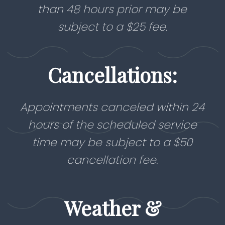
than 48 hours prior may be
subject to a $25 fee.
Cancellations:
Appointments canceled within 24
hours of the scheduled service
time may be subject to a $50
cancellation fee.
Weather &