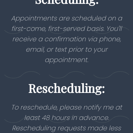
Appointments are scheduled on a
first-come, first-served basis. You'll
receive a confirmation via phone,
email, or text prior to your
appointment.
Rescheduling:
To reschedule, please notify me at
least 48 hours in advance.
Rescheduling requests made less