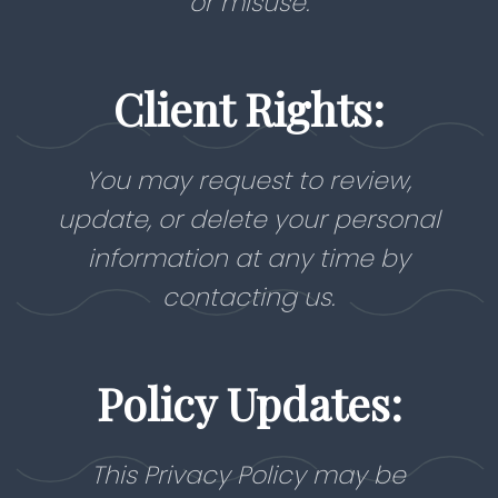
or misuse.
Client Rights:
You may request to review,
update, or delete your personal
information at any time by
contacting us.
Policy Updates:
This Privacy Policy may be