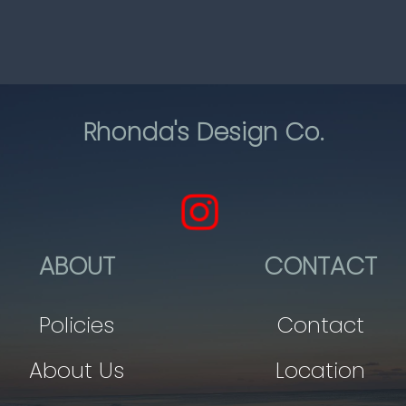
Rhonda's Design Co.
ABOUT
CONTACT
Policies
Contact
About Us
Location