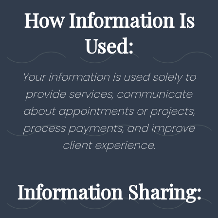
How Information Is
Used:
Your information is used solely to
provide services, communicate
about appointments or projects,
process payments, and improve
client experience.
Information Sharing: