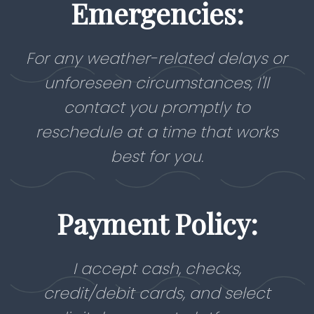
Emergencies:
For any weather-related delays or
unforeseen circumstances, I'll
contact you promptly to
reschedule at a time that works
best for you.
Payment Policy:
I accept cash, checks,
credit/debit cards, and select