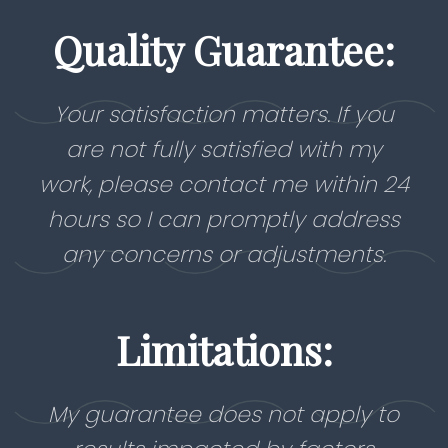
Quality Guarantee:
Your satisfaction matters. If you
are not fully satisfied with my
work, please contact me within 24
hours so I can promptly address
any concerns or adjustments.
Limitations:
My guarantee does not apply to