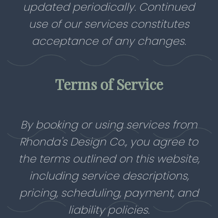
updated periodically. Continued
use of our services constitutes
acceptance of any changes.
Terms of Service
By booking or using services from
Rhonda's Design Co., you agree to
the terms outlined on this website,
including service descriptions,
pricing, scheduling, payment, and
liability policies.