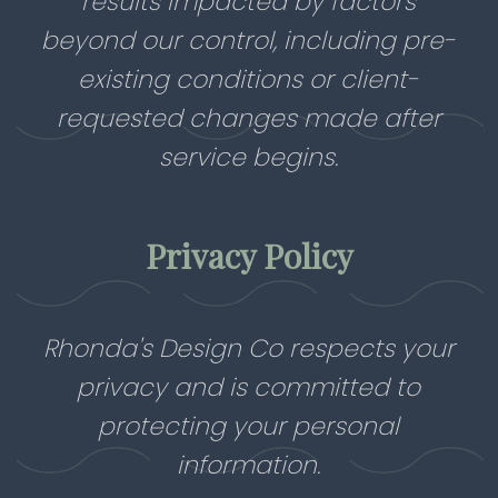
results impacted by factors
beyond our control, including pre-
existing conditions or client-
requested changes made after
service begins.
Privacy Policy
Rhonda's Design Co respects your
privacy and is committed to
protecting your personal
information.