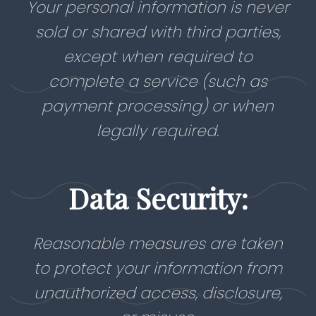
Your personal information is never
sold or shared with third parties,
except when required to
complete a service (such as
payment processing) or when
legally required.
Data Security:
Reasonable measures are taken
to protect your information from
unauthorized access, disclosure,