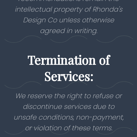
intellectual property of Rhonda's
Design Co unless otherwise
agreed in writing.
Termination of
Services:
We reserve the right to refuse or
discontinue services due to
unsafe conditions, non-payment,
or violation of these terms.