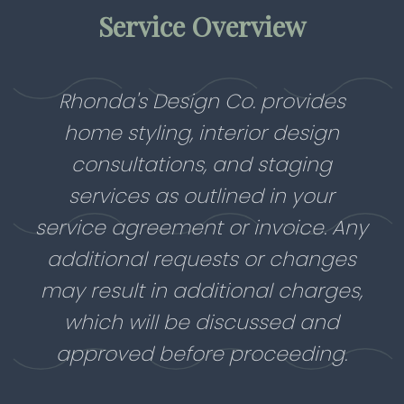
Service Overview
Rhonda's Design Co. provides
home styling, interior design
consultations, and staging
services as outlined in your
service agreement or invoice. Any
additional requests or changes
may result in additional charges,
which will be discussed and
approved before proceeding.